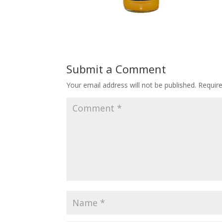
Submit a Comment
Your email address will not be published.
Requir