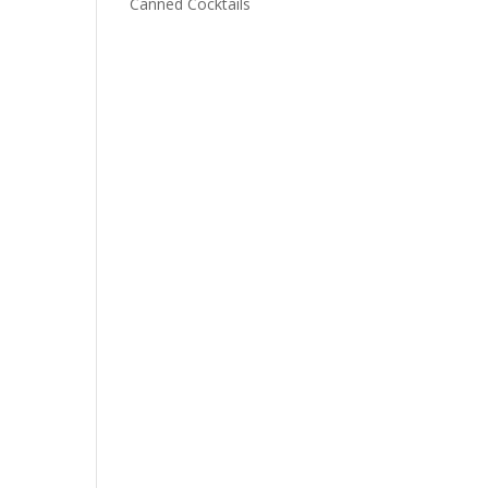
Canned Cocktails