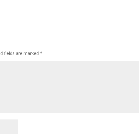
ed fields are marked
*