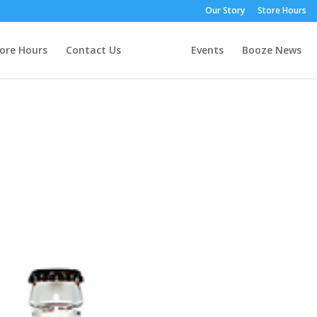
Our Story
Store Hours
ore Hours
Contact Us
Events
Booze News