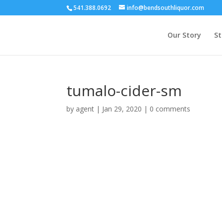
541.388.0692
info@bendsouthliquor.com
Our Story
St
tumalo-cider-sm
by
agent
|
Jan 29, 2020
|
0 comments