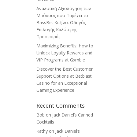
Αναλυτική Αξιολόγηση των
Μπόνους που Παρέχει το
BassBet Καζίνο: Οδηγός
Επιλογής Καλύτερης
Προσφοράς
Maximizing Benefits: How to
Unlock Loyalty Rewards and
VIP Programs at Gxmble
Discover the Best Customer
Support Options at Betblast
Casino for an Exceptional
Gaming Experience
Recent Comments
Bob
on
Jack Daniel’s Canned
Cocktails
Kathy
on
Jack Daniel’s