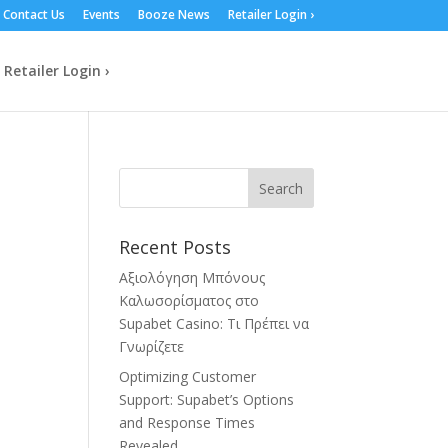
Contact Us
Events
Booze News
Retailer Login ›
Retailer Login ›
Recent Posts
Αξιολόγηση Μπόνους
Καλωσορίσματος στο
Supabet Casino: Τι Πρέπει να
Γνωρίζετε
Optimizing Customer
Support: Supabet’s Options
and Response Times
Revealed