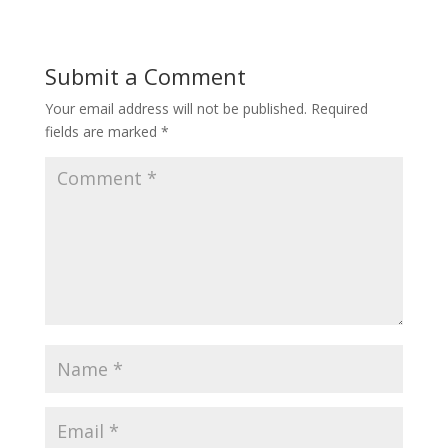
Submit a Comment
Your email address will not be published.
Required
fields are marked
*