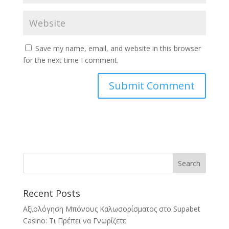
Save my name, email, and website in this browser
for the next time I comment.
Recent Posts
Αξιολόγηση Μπόνους Καλωσορίσματος στο Supabet
Casino: Τι Πρέπει να Γνωρίζετε