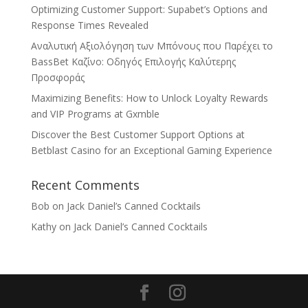
Optimizing Customer Support: Supabet’s Options and
Response Times Revealed
Αναλυτική Αξιολόγηση των Μπόνους που Παρέχει το
BassBet Καζίνο: Οδηγός Επιλογής Καλύτερης
Προσφοράς
Maximizing Benefits: How to Unlock Loyalty Rewards
and VIP Programs at Gxmble
Discover the Best Customer Support Options at
Betblast Casino for an Exceptional Gaming Experience
Recent Comments
Bob
on
Jack Daniel’s Canned Cocktails
Kathy
on
Jack Daniel’s Canned Cocktails