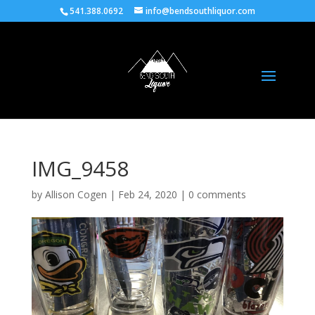
541.388.0692
info@bendsouthliquor.com
IMG_9458
by
Allison Cogen
|
Feb 24, 2020
|
0 comments