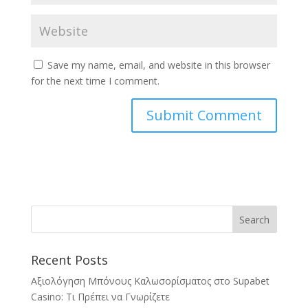
Save my name, email, and website in this browser
for the next time I comment.
Recent Posts
Αξιολόγηση Μπόνους Καλωσορίσματος στο Supabet
Casino: Τι Πρέπει να Γνωρίζετε