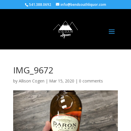
541.388.0692
info@bendsouthliquor.com
IMG_9672
by
Allison Cogen
|
Mar 15, 2020
|
0 comments