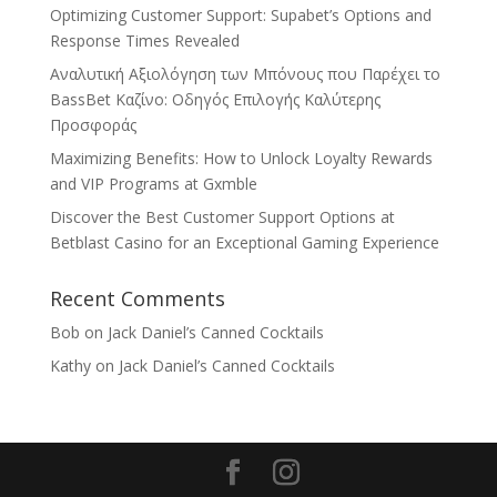
Optimizing Customer Support: Supabet’s Options and
Response Times Revealed
Αναλυτική Αξιολόγηση των Μπόνους που Παρέχει το
BassBet Καζίνο: Οδηγός Επιλογής Καλύτερης
Προσφοράς
Maximizing Benefits: How to Unlock Loyalty Rewards
and VIP Programs at Gxmble
Discover the Best Customer Support Options at
Betblast Casino for an Exceptional Gaming Experience
Recent Comments
Bob
on
Jack Daniel’s Canned Cocktails
Kathy
on
Jack Daniel’s Canned Cocktails