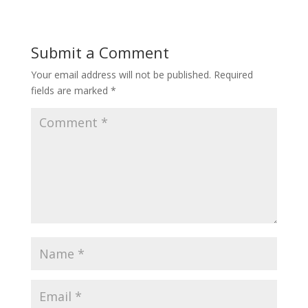
Submit a Comment
Your email address will not be published.
Required
fields are marked
*