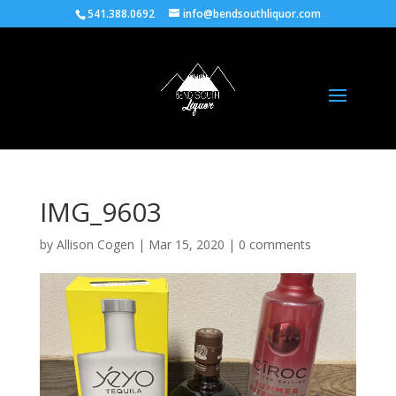
541.388.0692
info@bendsouthliquor.com
IMG_9603
by
Allison Cogen
|
Mar 15, 2020
|
0 comments