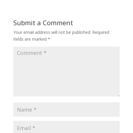
Submit a Comment
Your email address will not be published.
Required
fields are marked
*