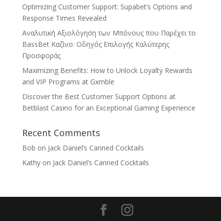
Optimizing Customer Support: Supabet’s Options and
Response Times Revealed
Αναλυτική Αξιολόγηση των Μπόνους που Παρέχει το
BassBet Καζίνο: Οδηγός Επιλογής Καλύτερης
Προσφοράς
Maximizing Benefits: How to Unlock Loyalty Rewards
and VIP Programs at Gxmble
Discover the Best Customer Support Options at
Betblast Casino for an Exceptional Gaming Experience
Recent Comments
Bob
on
Jack Daniel’s Canned Cocktails
Kathy
on
Jack Daniel’s Canned Cocktails