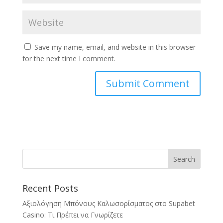
Save my name, email, and website in this browser
for the next time I comment.
Recent Posts
Αξιολόγηση Μπόνους Καλωσορίσματος στο Supabet
Casino: Τι Πρέπει να Γνωρίζετε