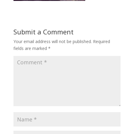
Submit a Comment
Your email address will not be published.
Required
fields are marked
*