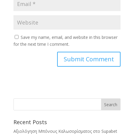
Save my name, email, and website in this browser
for the next time I comment.
Recent Posts
Αξιολόγηση Μπόνους Καλωσορίσματος στο Supabet