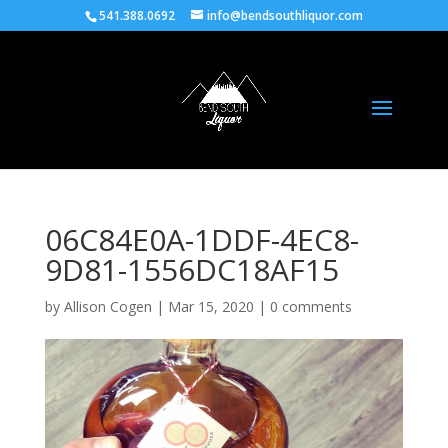
541.388.0692
info@bendsouthliquor.com
06C84E0A-1DDF-4EC8-
9D81-1556DC18AF15
by
Allison Cogen
|
Mar 15, 2020
|
0 comments