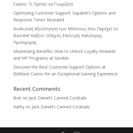
Casino: Τι Πρέπει να Γνωρίζετε
Optimizing Customer Support: Supabet’s Options and
Response Times Revealed
Αναλυτική Αξιολόγηση των Μπόνους που Παρέχει το
BassBet Καζίνο: Οδηγός Επιλογής Καλύτερης
Προσφοράς
Maximizing Benefits: How to Unlock Loyalty Rewards
and VIP Programs at Gxmble
Discover the Best Customer Support Options at
Betblast Casino for an Exceptional Gaming Experience
Recent Comments
Bob
on
Jack Daniel’s Canned Cocktails
Kathy
on
Jack Daniel’s Canned Cocktails