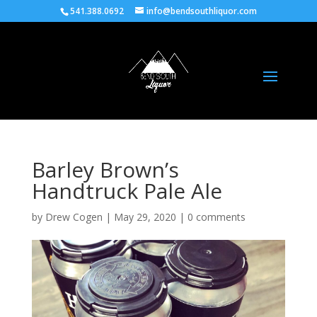
541.388.0692
info@bendsouthliquor.com
Barley Brown’s
Handtruck Pale Ale
by
Drew Cogen
|
May 29, 2020
|
0 comments