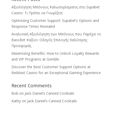
Αξιολόγηση Μπόνους Καλωσορίσματος στο Supabet
Casino: Τι Πρέπει να Γνωρίζετε
Optimizing Customer Support: Supabet’s Options and
Response Times Revealed
Αναλυτική Αξιολόγηση των Μπόνους που Παρέχει το
BassBet Καζίνο: Οδηγός Επιλογής Καλύτερης
Προσφοράς
Maximizing Benefits: How to Unlock Loyalty Rewards
and VIP Programs at Gxmble
Discover the Best Customer Support Options at
Betblast Casino for an Exceptional Gaming Experience
Recent Comments
Bob
on
Jack Daniel’s Canned Cocktails
Kathy
on
Jack Daniel’s Canned Cocktails