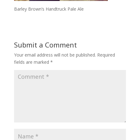
Barley Brown’s Handtruck Pale Ale
Submit a Comment
Your email address will not be published.
Required
fields are marked
*