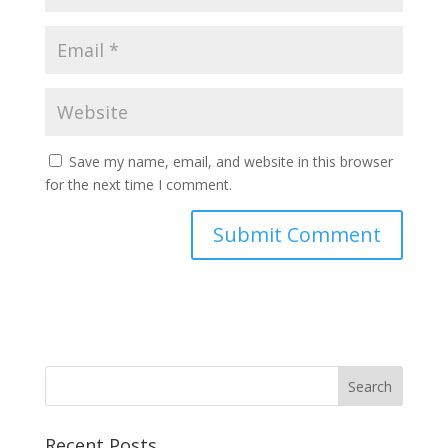
Save my name, email, and website in this browser
for the next time I comment.
Recent Posts