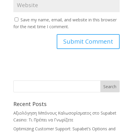
Save my name, email, and website in this browser
for the next time I comment.
Recent Posts
Αξιολόγηση Μπόνους Καλωσορίσματος στο Supabet
Casino: Τι Πρέπει να Γνωρίζετε
Optimizing Customer Support: Supabet’s Options and