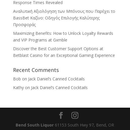
Response Times Revealed
Αναλυτική Αξιολόγηση των Μπόνους που Παρέχει το
BassBet Καζίνο: Οδηγός Επιλογής Καλύτερης
Προσφοράς
Maximizing Benefits: How to Unlock Loyalty Rewards
and VIP Programs at Gxmble
Discover the Best Customer Support Options at
Betblast Casino for an Exceptional Gaming Experience
Recent Comments
Bob
on
Jack Daniel’s Canned Cocktails
Kathy
on
Jack Daniel’s Canned Cocktails
Bend South Liquor
61153 South Hwy 97, Bend, OR