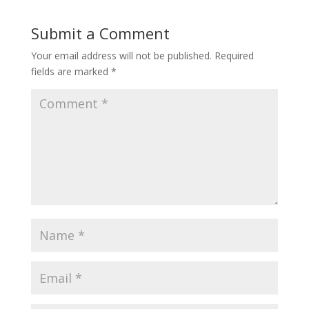
Submit a Comment
Your email address will not be published.
Required
fields are marked
*