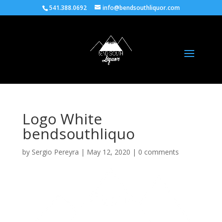
541.388.0692
info@bendsouthliquor.com
Logo White
bendsouthliquo
by
Sergio Pereyra
|
May 12, 2020
|
0 comments