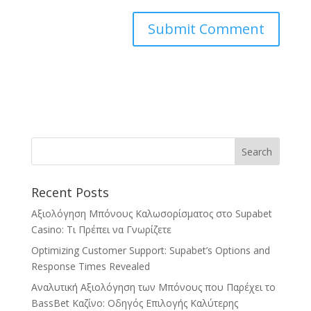
Recent Posts
Αξιολόγηση Μπόνους Καλωσορίσματος στο Supabet
Casino: Τι Πρέπει να Γνωρίζετε
Optimizing Customer Support: Supabet’s Options and
Response Times Revealed
Αναλυτική Αξιολόγηση των Μπόνους που Παρέχει το
BassBet Καζίνο: Οδηγός Επιλογής Καλύτερης