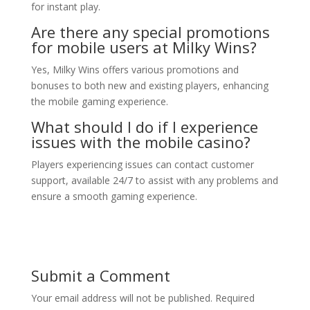
for instant play.
Are there any special promotions
for mobile users at Milky Wins?
Yes, Milky Wins offers various promotions and
bonuses to both new and existing players, enhancing
the mobile gaming experience.
What should I do if I experience
issues with the mobile casino?
Players experiencing issues can contact customer
support, available 24/7 to assist with any problems and
ensure a smooth gaming experience.
Submit a Comment
Your email address will not be published.
Required