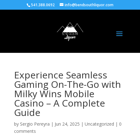
541.388.0692
info@bendsouthliquor.com
Experience Seamless
Gaming On-The-Go with
Milky Wins Mobile
Casino – A Complete
Guide
by
Sergio Pereyra
|
Jun 24, 2025
|
Uncategorized
|
0
comments