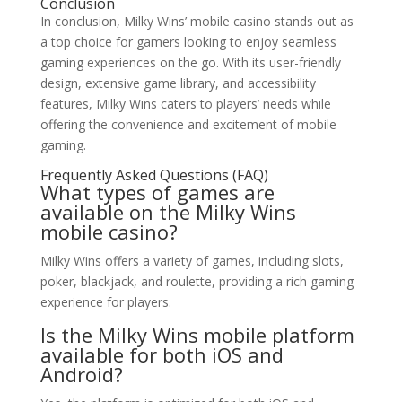
Conclusion
In conclusion, Milky Wins’ mobile casino stands out as
a top choice for gamers looking to enjoy seamless
gaming experiences on the go. With its user-friendly
design, extensive game library, and accessibility
features, Milky Wins caters to players’ needs while
offering the convenience and excitement of mobile
gaming.
Frequently Asked Questions (FAQ)
What types of games are
available on the Milky Wins
mobile casino?
Milky Wins offers a variety of games, including slots,
poker, blackjack, and roulette, providing a rich gaming
experience for players.
Is the Milky Wins mobile platform
available for both iOS and
Android?