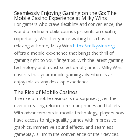
Seamlessly Enjoying Gaming on the Go: The
Mobile Casino Experience at Milky Wins
For gamers who crave flexibility and convenience, the
world of online mobile casinos presents an exciting
opportunity. Whether you’re waiting for a bus or
relaxing at home, Milky Wins
https://milkywins.org
offers a mobile experience that brings the thrill of
gaming right to your fingertips. With the latest gaming
technology and a vast selection of games, Milky Wins
ensures that your mobile gaming adventure is as
enjoyable as any desktop experience.
The Rise of Mobile Casinos
The rise of mobile casinos is no surprise, given the
ever-increasing reliance on smartphones and tablets.
With advancements in mobile technology, players now
have access to high-quality games with impressive
graphics, immersive sound effects, and seamless
gameplay, all from the convenience of their devices.