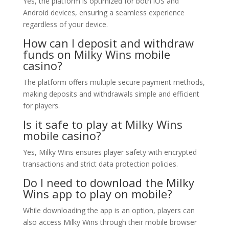
Yes, the platform is optimized for both iOS and
Android devices, ensuring a seamless experience
regardless of your device.
How can I deposit and withdraw
funds on Milky Wins mobile
casino?
The platform offers multiple secure payment methods,
making deposits and withdrawals simple and efficient
for players.
Is it safe to play at Milky Wins
mobile casino?
Yes, Milky Wins ensures player safety with encrypted
transactions and strict data protection policies.
Do I need to download the Milky
Wins app to play on mobile?
While downloading the app is an option, players can
also access Milky Wins through their mobile browser