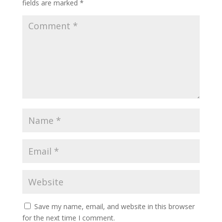
fields are marked
*
Save my name, email, and website in this browser
for the next time I comment.