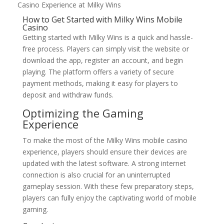
How to Get Started with Milky Wins Mobile
Casino
Getting started with Milky Wins is a quick and hassle-
free process. Players can simply visit the website or
download the app, register an account, and begin
playing. The platform offers a variety of secure
payment methods, making it easy for players to
deposit and withdraw funds.
Optimizing the Gaming
Experience
To make the most of the Milky Wins mobile casino
experience, players should ensure their devices are
updated with the latest software. A strong internet
connection is also crucial for an uninterrupted
gameplay session. With these few preparatory steps,
players can fully enjoy the captivating world of mobile
gaming.