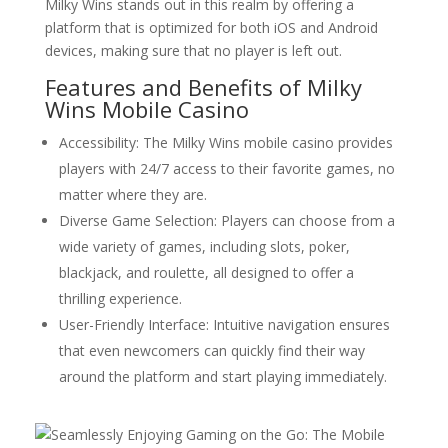
Milky Wins stands out in this realm by offering a
platform that is optimized for both iOS and Android
devices, making sure that no player is left out.
Features and Benefits of Milky
Wins Mobile Casino
Accessibility: The Milky Wins mobile casino provides
players with 24/7 access to their favorite games, no
matter where they are.
Diverse Game Selection: Players can choose from a
wide variety of games, including slots, poker,
blackjack, and roulette, all designed to offer a
thrilling experience.
User-Friendly Interface: Intuitive navigation ensures
that even newcomers can quickly find their way
around the platform and start playing immediately.