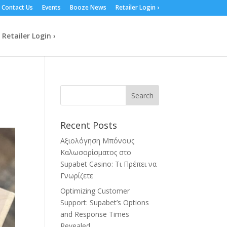
Contact Us
Events
Booze News
Retailer Login ›
Retailer Login ›
Recent Posts
Αξιολόγηση Μπόνους
Καλωσορίσματος στο
Supabet Casino: Τι Πρέπει να
Γνωρίζετε
Optimizing Customer
Support: Supabet’s Options
and Response Times
Revealed