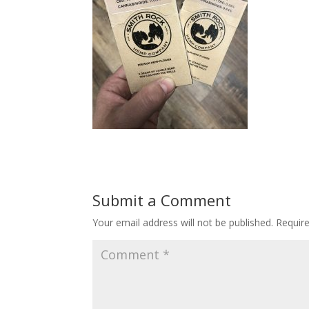
Submit a Comment
Your email address will not be published.
Requir