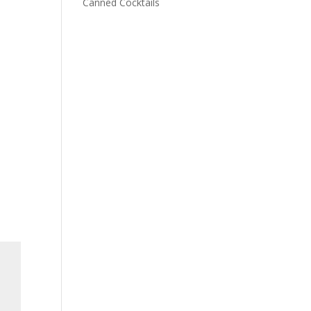
Canned Cocktails