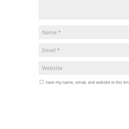
Save my name, email, and website in this br