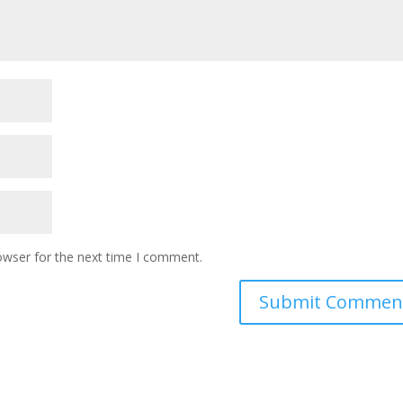
owser for the next time I comment.