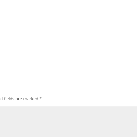
ed fields are marked
*