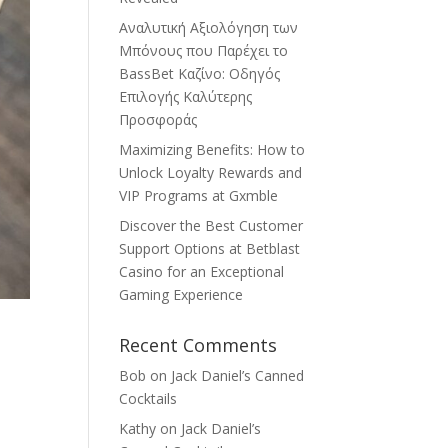
Αναλυτική Αξιολόγηση των
Μπόνους που Παρέχει το
BassBet Καζίνο: Οδηγός
Επιλογής Καλύτερης
Προσφοράς
Maximizing Benefits: How to
Unlock Loyalty Rewards and
VIP Programs at Gxmble
Discover the Best Customer
Support Options at Betblast
Casino for an Exceptional
Gaming Experience
Recent Comments
Bob
on
Jack Daniel’s Canned
Cocktails
Kathy
on
Jack Daniel’s