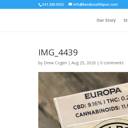
541.388.0692
info@bendsouthliquor.com
Our Story
St
IMG_4439
by
Drew Cogen
|
Aug 25, 2020
|
0 comments