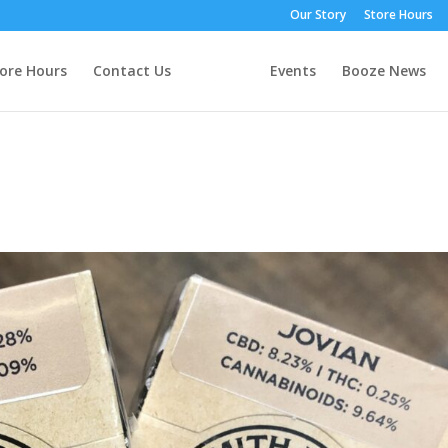
Our Story
Store Hours
ore Hours
Contact Us
Events
Booze News