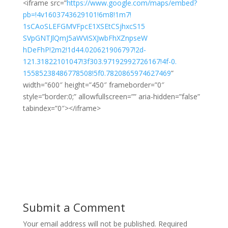
<iframe src=”
https://www.google.com/
maps/embed?
pb=!
4v1603743629101!6m8!1m7!
1sCAoSLEFGMVFpcE1XSEtCSjhxcS15
SVpGNTJlQmJ5aWViSXJwbFhXZnpseW
hDeFhP!2m2!1d44.020621906797!
2d-
121.31822101047!3f303.
97192992726167!4f-0.
15585238486778508!5f0.
7820865974627469
”
width=”600″ height=”450″ frameborder=”0″
style=”border:0;” allowfullscreen=”” aria-hidden=”false”
tabindex=”0″></iframe>
Submit a Comment
Your email address will not be published.
Required