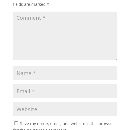
fields are marked
*
Save my name, email, and website in this browser