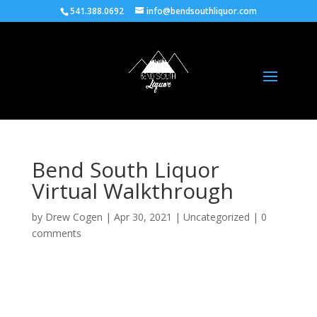
541.388.0692
info@bendsouthliquor.com
Bend South Liquor
Virtual Walkthrough
by
Drew Cogen
|
Apr 30, 2021
|
Uncategorized
|
0
comments