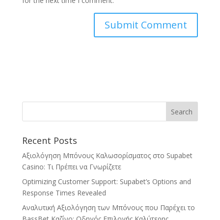
for the next time I comment.
Recent Posts
Αξιολόγηση Μπόνους Καλωσορίσματος στο Supabet
Casino: Τι Πρέπει να Γνωρίζετε
Optimizing Customer Support: Supabet’s Options and
Response Times Revealed
Αναλυτική Αξιολόγηση των Μπόνους που Παρέχει το
BassBet Καζίνο: Οδηγός Επιλογής Καλύτερης