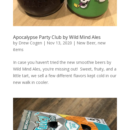
Apocalypse Party Club by Wild Mind Ales
by
Drew Cogen
|
Nov 13, 2020
|
New Beer
,
new
items
In case you haven’t tried the new smoothie beers by
Wild Mind Ales, you’re missing out! Sweet, fruity, and a
little tart, we sell a few different flavors kept cold in our
new walk in cooler.