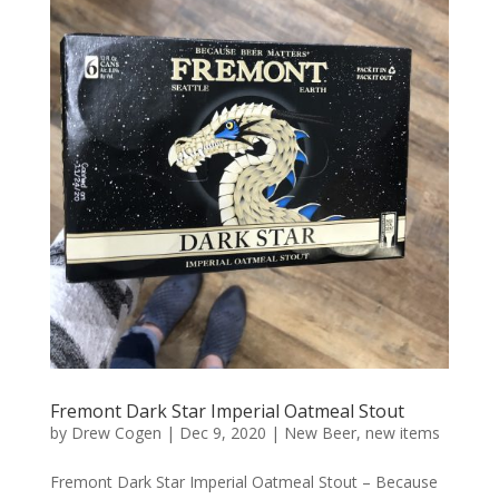
Fremont Dark Star Imperial Oatmeal Stout
by
Drew Cogen
|
Dec 9, 2020
|
New Beer
,
new items
Fremont Dark Star Imperial Oatmeal Stout – Because