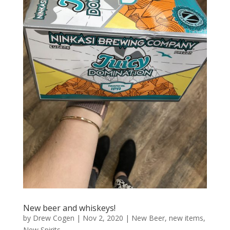
New beer and whiskeys!
by
Drew Cogen
|
Nov 2, 2020
|
New Beer
,
new items
,
New Spirits