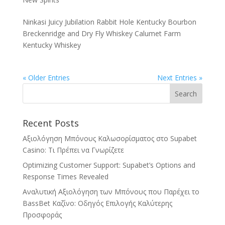
Ninkasi Juicy Jubilation Rabbit Hole Kentucky Bourbon
Breckenridge and Dry Fly Whiskey Calumet Farm
Kentucky Whiskey
« Older Entries
Next Entries »
Recent Posts
Αξιολόγηση Μπόνους Καλωσορίσματος στο Supabet
Casino: Τι Πρέπει να Γνωρίζετε
Optimizing Customer Support: Supabet’s Options and
Response Times Revealed
Αναλυτική Αξιολόγηση των Μπόνους που Παρέχει το
BassBet Καζίνο: Οδηγός Επιλογής Καλύτερης
Προσφοράς