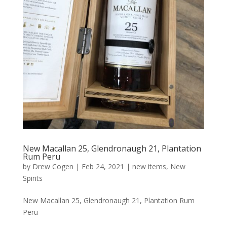
New Macallan 25, Glendronaugh 21, Plantation
Rum Peru
by
Drew Cogen
|
Feb 24, 2021
|
new items
,
New
Spirits
New Macallan 25, Glendronaugh 21, Plantation Rum
Peru