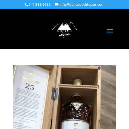
541.388.0692
info@bendsouthliquor.com