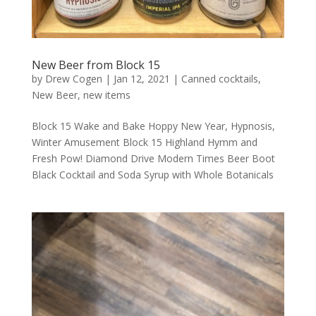
New Beer from Block 15
by
Drew Cogen
|
Jan 12, 2021
|
Canned cocktails
,
New Beer
,
new items
Block 15 Wake and Bake Hoppy New Year, Hypnosis,
Winter Amusement Block 15 Highland Hymm and
Fresh Pow! Diamond Drive Modern Times Beer Boot
Black Cocktail and Soda Syrup with Whole Botanicals