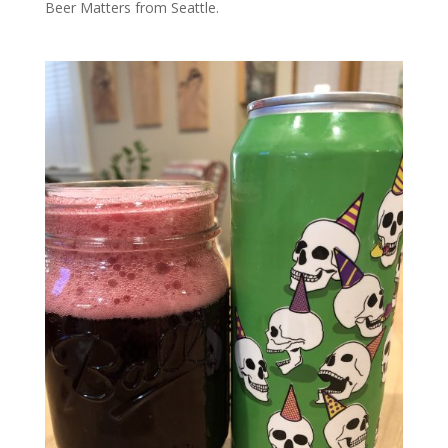
Beer Matters from Seattle.